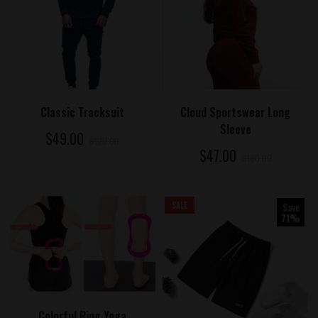
ADD TO CART
ADD TO CART
Cloud Sportswear Long
Classic Tracksuit
Sleeve
$49.00
$120.00
$47.00
$100.00
SALE
Save
71%
ADD TO CART
Colorful Ring Yoga