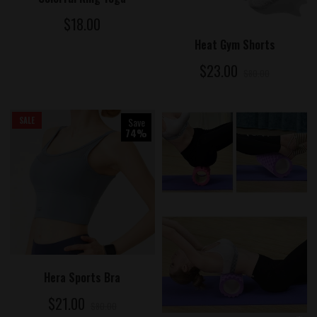
$18.00
ADD TO CART
Heat Gym Shorts
$23.00
$80.00
SALE
Save
74%
ADD TO CART
Hera Sports Bra
$21.00
$80.00