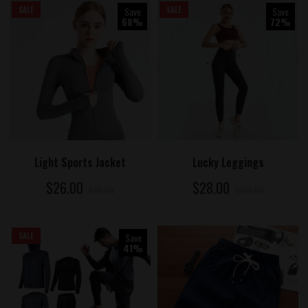
SALE
Save
SALE
Save
68%
72%
ADD TO CART
ADD TO CART
Light Sports Jacket
Lucky Leggings
$26.00
$28.00
$80.00
$100.00
SALE
Save
41%