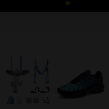
0
PRODUCTS