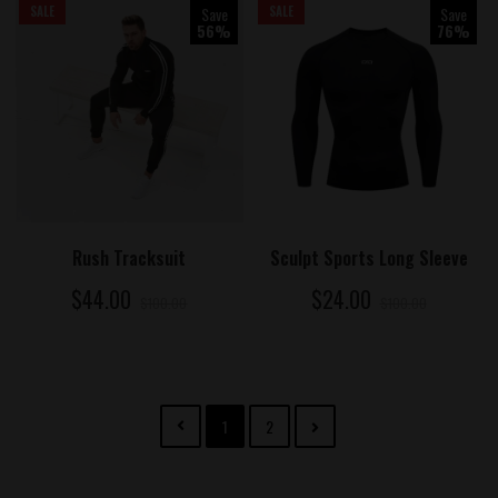
SALE
Save
SALE
Save
56%
76%
ADD TO CART
ADD TO CART
Rush Tracksuit
Sculpt Sports Long Sleeve
$44.00
$24.00
$100.00
$100.00
1
2