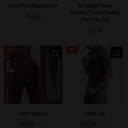
ADD TO CART
ADD TO CART
Aerial Yoga Hammock Set
Air Cushion Shoes
Sneakers Fashion Running
$42.00
Shoes Low Top
$13.55
SALE
Save
SALE
Save
65%
68%
ADD TO CART
ADD TO CART
Apex Leggings
Apollo Top
$28.00
$26.00
$80.00
$80.00