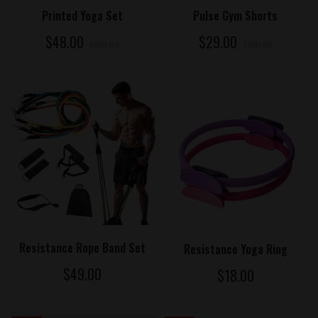
ADD TO CART
ADD TO CART
Printed Yoga Set
Pulse Gym Shorts
$48.00
$29.00
$100.00
$100.00
ADD TO CART
ADD TO CART
Resistance Rope Band Set
Resistance Yoga Ring
$49.00
$18.00