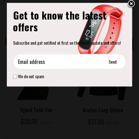
ADD TO CART
Hollow Yoga Roller
Get to know the latest
$29.00
offers
SALE
Save
SALE
Save
Subscribe and get notified at first on the latest update and offers!
65%
66%
We do not spam
ADD TO CART
ADD TO CART
Hyped Tank Top
Kratus Long Sleeve
$28.00
$27.00
$80.00
$80.00