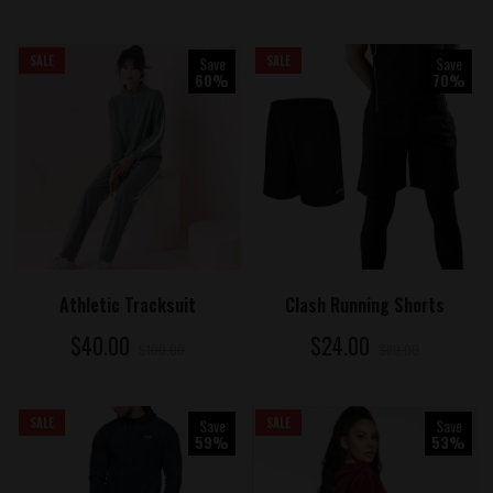
SALE
Save
SALE
Save
60%
70%
ADD TO CART
ADD TO CART
Athletic Tracksuit
Clash Running Shorts
$40.00
$24.00
$100.00
$80.00
SALE
Save
SALE
Save
59%
53%