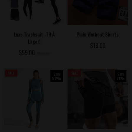
ADD TO CART
ADD TO CART
Luxe Tracksuit- Til Á
Plain Workout Shorts
Lager!
$18.00
$59.00
$100.00
SALE
Save
SALE
Save
52%
71%