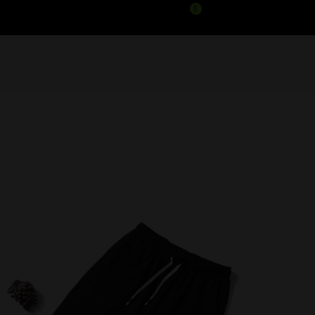
0
HEAT GYM SHORTS