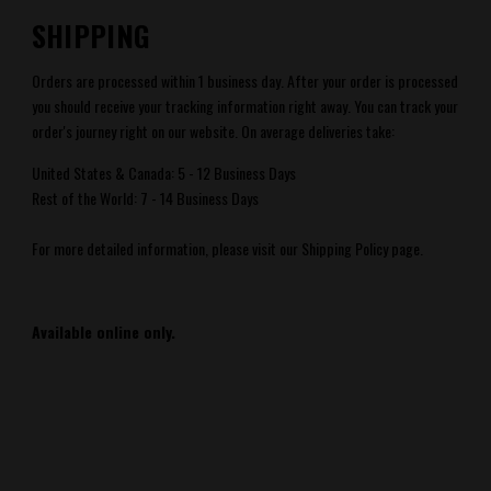
SHIPPING
Orders are processed within 1 business day. After your order is processed
you should receive your tracking information right away. You can track your
order's journey right
on our website.
On average deliveries take:
United States & Canada: 5 - 12 Business Days
Rest of the World: 7 - 14 Business Days
For more detailed information, please visit our Shipping Policy page.
Available online only.