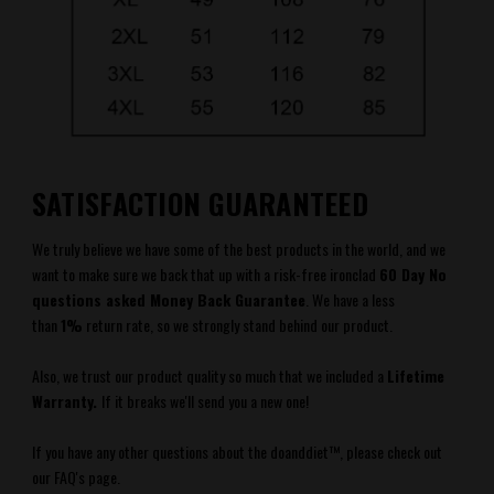
SATISFACTION GUARANTEED
We truly believe we have some of the best products in the world, and we
want to make sure we back that up with a risk-free ironclad
60 Day No
questions asked Money Back Guarantee
.
We have a less
than
1%
return rate, so we strongly stand behind our product.
Also, we trust our product quality so much that we included a
Lifetime
Warranty.
If it breaks we'll send you a new one!
If you have any other questions about the
doanddiet
™
, please check out
our FAQ's
page.