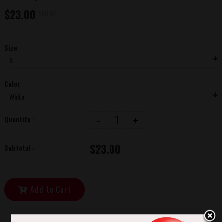
$23.00
$80.00
Size
Color
-
+
Quantity :
$23.00
Subtotal :
Add to Cart