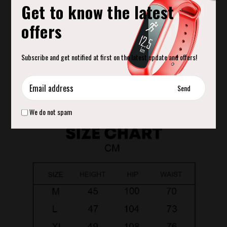
Get to know the latest
offers
Product Description
Subscribe and get notified at first on the latest update and offers!
Move beyond your reps in Heat Gym Shorts. Made from breathable and
soft fabric that lets you flow freely through your session or anywhere else
your day takes you.
We do not spam