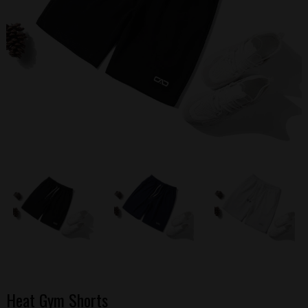
Heat Gym Shorts