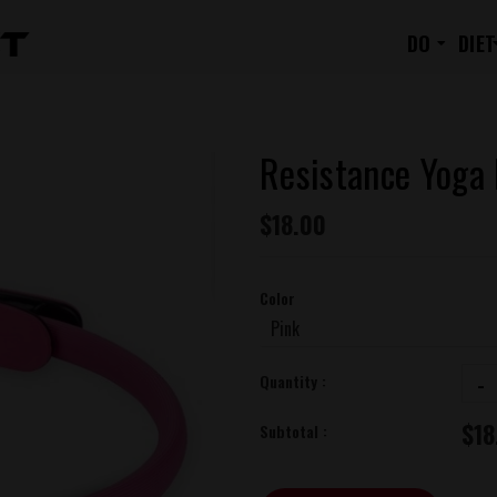
RESISTANCE YOGA RING
DO
DIET
Resistance Yoga
$18.00
Color
-
Quantity :
$18
Subtotal :