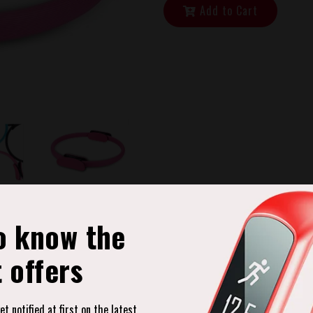
Add to Cart
o know the
t offers
Product Description
t notified at first on the latest