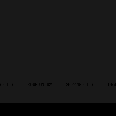
Y POLICY
REFUND POLICY
SHIPPING POLICY
TERM