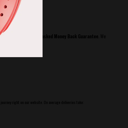
60 Day No questions asked Money Back Guarantee
.
We
 journey right
on our website.
On average deliveries take: