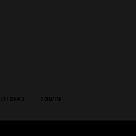
S OF SERVICE
SKILMÁLAR