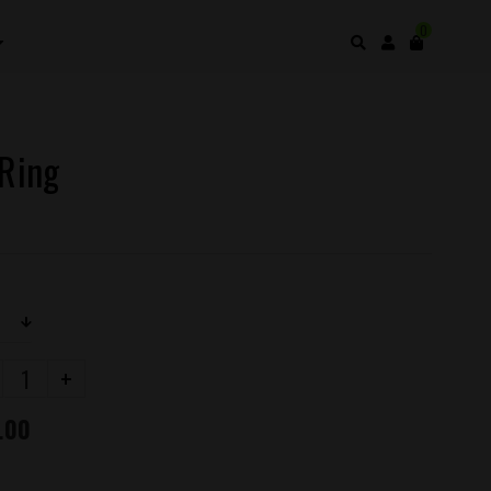
0
 Ring
+
.00