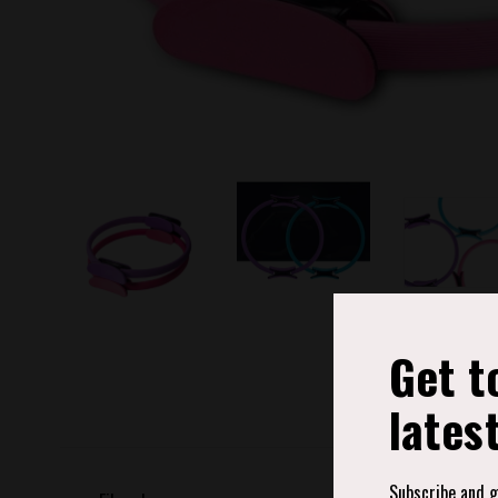
Get t
lates
Subscribe and ge