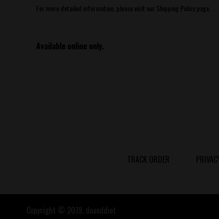
For more detailed information, please visit our Shipping Policy page.
Available online only.
TRACK ORDER
PRIVAC
Copyright © 2019, doanddiet