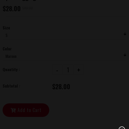
$28.00
$80.00
Size
Color
-
+
Quantity :
$28.00
Subtotal :
Add to Cart