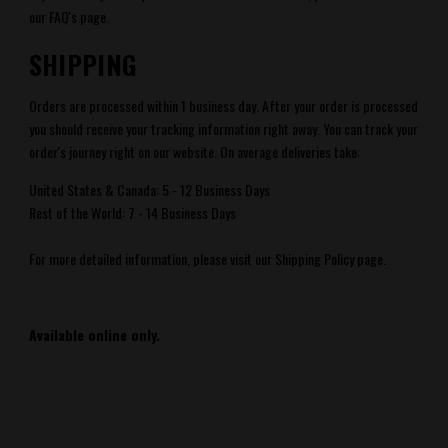
our FAQ's
page.
SHIPPING
Orders are processed within 1 business day. After your order is processed
you should receive your tracking information right away. You can track your
order's journey right
on our website.
On average deliveries take:
United States & Canada: 5 - 12 Business Days
Rest of the World: 7 - 14 Business Days
For more detailed information, please visit our Shipping Policy page.
Available online only.