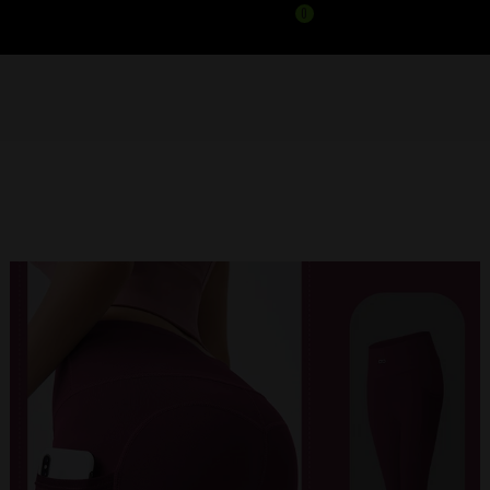
0
APEX LEGGINGS