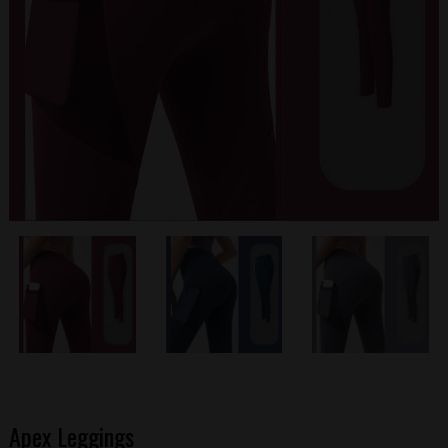
Apex Leggings