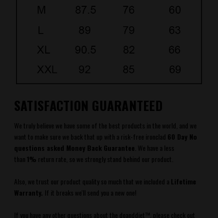
SATISFACTION GUARANTEED
We truly believe we have some of the best products in the world, and we
want to make sure we back that up with a risk-free ironclad
60 Day No
questions asked Money Back Guarantee
.
We have a less
than
1%
return rate, so we strongly stand behind our product.
Also, we trust our product quality so much that we included a
Lifetime
Warranty.
If it breaks we'll send you a new one!
If you have any other questions about the
doanddiet
™
, please check out